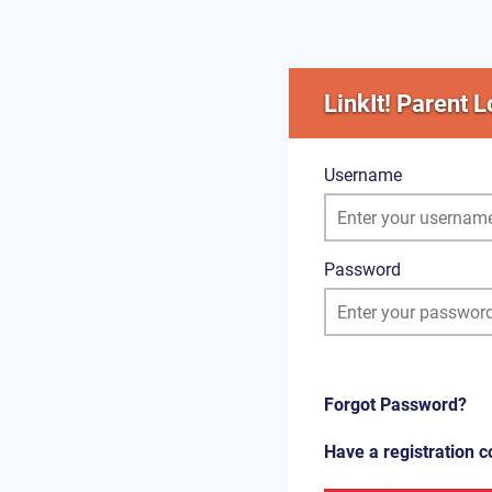
LinkIt! Parent L
Username
Password
Forgot Password?
Have a registration 